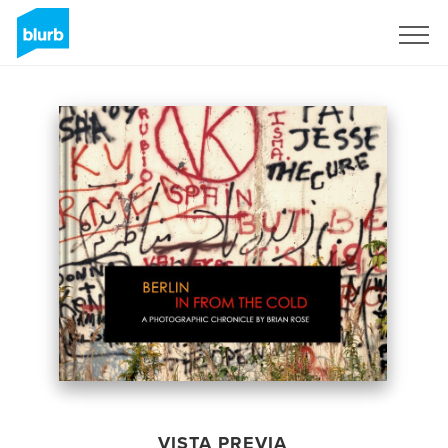
Regístrate
VISTA PREVIA