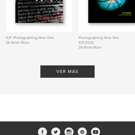
Idioma
English
ICP: Photographing New York
Photographing New York -
De Brian Rose
ICP/2022
De Brian Rose
VER MÁS