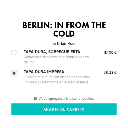
BERLIN: IN FROM THE
COLD
de
Brian Rose
TAPA DURA, SOBRECUBIERTA
87,00 €
Sobrecubierta a todo color sobre cubierta
de lino
TAPA DURA IMPRESA
98,28 €
Libro en tapa dura con diseño a todo color
impreso directamente en el forro exterior
El IVA se agregará al finalizar el pedido.