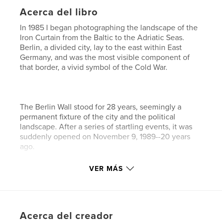
Acerca del libro
In 1985 I began photographing the landscape of the
Iron Curtain from the Baltic to the Adriatic Seas.
Berlin, a divided city, lay to the east within East
Germany, and was the most visible component of
that border, a vivid symbol of the Cold War.
The Berlin Wall stood for 28 years, seemingly a
permanent fixture of the city and the political
landscape. After a series of startling events, it was
suddenly opened on November 9, 1989--20 years
ago.
VER MÁS
A few weeks after the opening, I returned with my
view camera and photographed the crumbling of
the Wall, and have continued to document the
Acerca del creador
changes in the former border zone and elsewhere