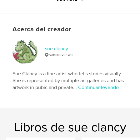
http://www.sueclancy.com
Características y detalles
Acerca del creador
Categoría principal:
Libro de bocetos
Categorías adicionales
Libros de gran formato
,
Libros de arte y fotografía
sue clancy
vancouver wa
Características:
13×20 cm
N.º de páginas:
144
ISBN
Sue Clancy is a fine artist who tells stories visually.
Tapa blanda: 9798347610532
She is represented by multiple art galleries and has
artwork in pubic and private...
Continuar leyendo
Fecha de publicación:
nov. 29, 2024
Idioma
English
Palabras clave
,
,
,
,
animals
mental health
art
drawing
Libros de sue clancy
sketchbook