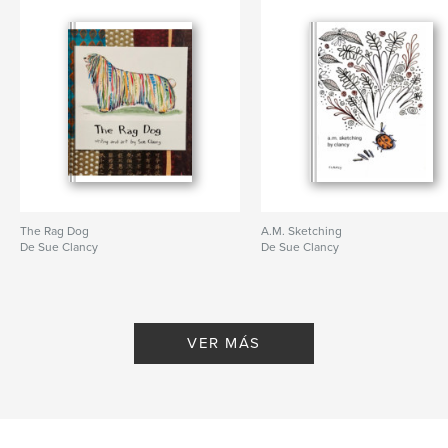
The Rag Dog
A.M. Sketching
De Sue Clancy
De Sue Clancy
VER MÁS