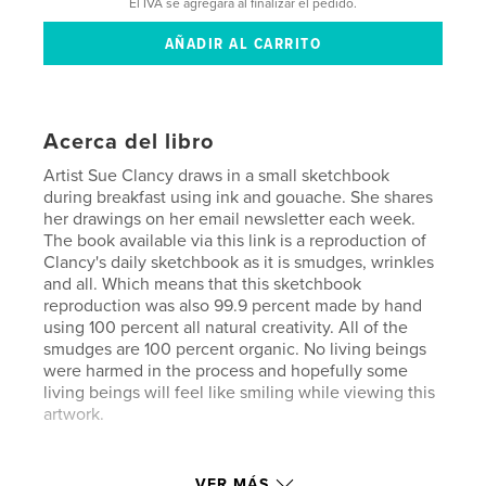
El IVA se agregará al finalizar el pedido.
Acerca del libro
Artist Sue Clancy draws in a small sketchbook
during breakfast using ink and gouache. She shares
her drawings on her email newsletter each week.
The book available via this link is a reproduction of
Clancy's daily sketchbook as it is smudges, wrinkles
and all. Which means that this sketchbook
reproduction was also 99.9 percent made by hand
using 100 percent all natural creativity. All of the
smudges are 100 percent organic. No living beings
were harmed in the process and hopefully some
living beings will feel like smiling while viewing this
artwork.
Sitio web del autor
VER MÁS