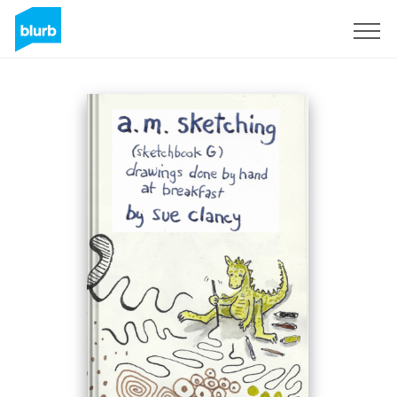
Regístrate