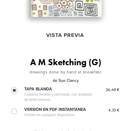
VISTA PREVIA
A M Sketching (G)
drawings done by hand at breakfast
de
Sue Clancy
TAPA BLANDA
26,68 €
Cubierta flexible y laminada, con acabado
de brillo intenso.
VERSIÓN EN PDF INSTANTÁNEA
4,35 €
Visible en cualquier dispositivo