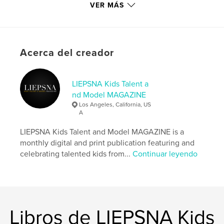
memory years later.
VER MÁS
Sitio web del autor
http://www.instagram.com/liepsnamagazine
Acerca del creador
Características y detalles
LIEPSNA Kids Talent a
Categoría principal:
Modelo/Modelado
nd Model MAGAZINE
Categorías adicionales
Moda
,
Libros para niños
Los Angeles, California, US
A
Características:
Carta de EE. UU., 22×28 cm
N.º de páginas:
100
LIEPSNA Kids Talent and Model MAGAZINE is a
Fecha de publicación:
sep. 14, 2024
monthly digital and print publication featuring and
celebrating talented kids from...
Continuar leyendo
Idioma
English
Palabras clave
,
,
,
,
liepsna
magazine
model
talent
kids
Libros de LIEPSNA Kids