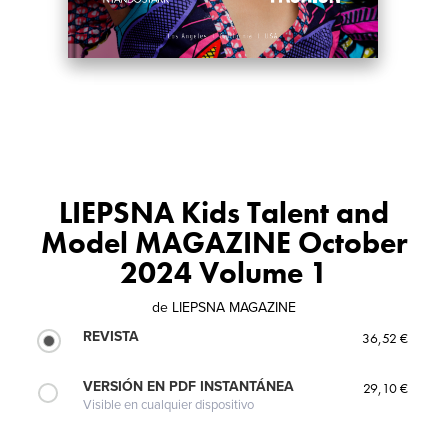
LIEPSNA Kids Talent and
Model MAGAZINE October
2024 Volume 1
de
LIEPSNA MAGAZINE
REVISTA
36,52 €
VERSIÓN EN PDF INSTANTÁNEA
29,10 €
Visible en cualquier dispositivo