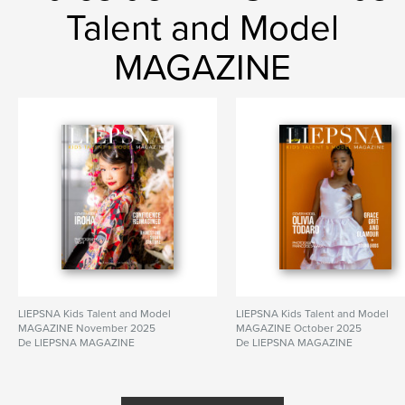
Talent and Model
MAGAZINE
LIEPSNA Kids Talent and Model
LIEPSNA Kids Talent and Model
MAGAZINE November 2025
MAGAZINE October 2025
De LIEPSNA MAGAZINE
De LIEPSNA MAGAZINE