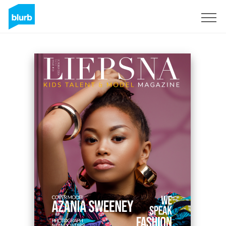
Regístrate