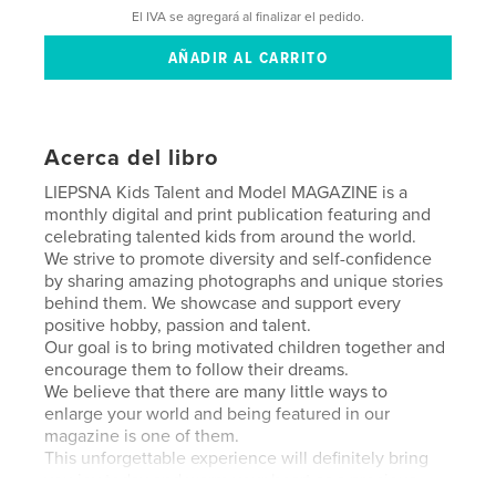
El IVA se agregará al finalizar el pedido.
Acerca del libro
LIEPSNA Kids Talent and Model MAGAZINE is a
monthly digital and print publication featuring and
celebrating talented kids from around the world.
We strive to promote diversity and self-confidence
by sharing amazing photographs and unique stories
behind them. We showcase and support every
positive hobby, passion and talent.
Our goal is to bring motivated children together and
encourage them to follow their dreams.
We believe that there are many little ways to
enlarge your world and being featured in our
magazine is one of them.
This unforgettable experience will definitely bring
you joy today and warm your heart as a precious