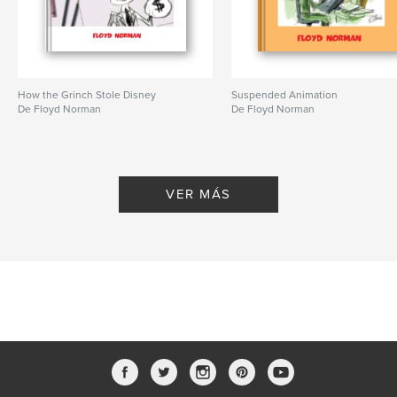
How the Grinch Stole Disney
Suspended Animation
De Floyd Norman
De Floyd Norman
VER MÁS