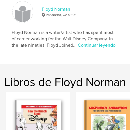
Fecha de publicación:
feb. 15, 2010
Floyd Norman
Pasadena, CA 91104
Floyd Norman is a writer/artist who has spent most
of career working for the Walt Disney Company. In
the late nineties, Floyd Joined...
Continuar leyendo
Libros de Floyd Norman