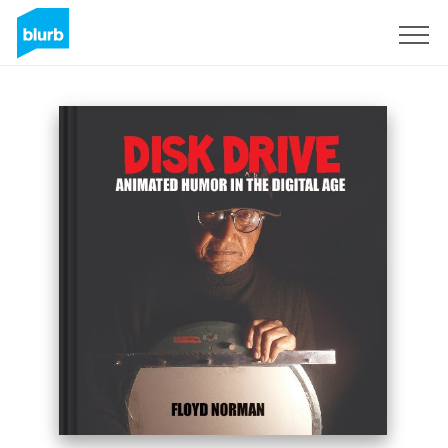
Regístrate