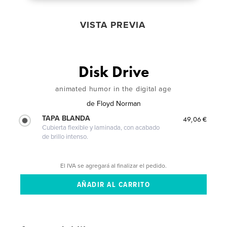
VISTA PREVIA
Disk Drive
animated humor in the digital age
de
Floyd Norman
TAPA BLANDA
49,06 €
Cubierta flexible y laminada, con acabado
de brillo intenso.
El IVA se agregará al finalizar el pedido.