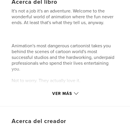
Acerca del libro
It's not a job it's an adventure. Welcome to the
wonderful world of animation where the fun never
ends. At least that's what they tell us, anyway.
Animation's most dangerous cartoonist takes you
behind the scenes of cartoon world's most
successful studios and the hardworking, underpaid
professionals who spend their lives entertaining
you.
Not to worry. They actually love it.
VER MÁS
Características y detalles
Categoría principal:
Humor
Características:
Cuadrado pequeño, 18×18 cm
Acerca del creador
N.º de páginas:
110