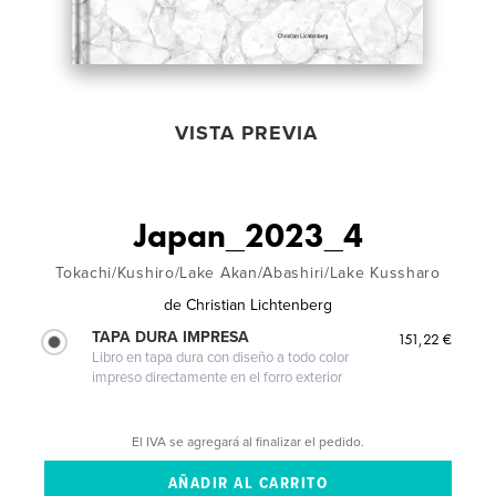
VISTA PREVIA
Japan_2023_4
Tokachi/Kushiro/Lake Akan/Abashiri/Lake Kussharo
de
Christian Lichtenberg
TAPA DURA IMPRESA
151,22 €
Libro en tapa dura con diseño a todo color
impreso directamente en el forro exterior
El IVA se agregará al finalizar el pedido.