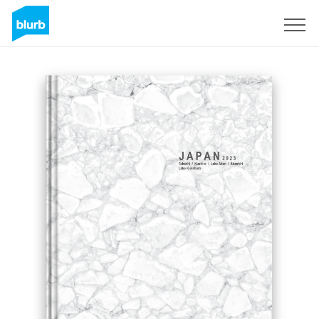
Regístrate