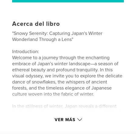
Acerca del libro
"Snowy Serenity: Capturing Japan's Winter
Wonderland Through a Lens"
Introduction:
Welcome to a journey through the enchanting
embrace of Japan's winter landscape—a season of
ethereal beauty and profound tranquility. In this
visual odyssey, we invite you to explore the delicate
dance of snowflakes, the whispers of ancient
forests, and the timeless elegance of Japanese
culture woven into the fabric of winter.
In the stillness of winter, Japan reveals a different
facet of its soul—a serene, contemplative spirit that
beckons travelers to immerse themselves in its
VER MÁS
frost-kissed wonders. As the world slows down and
nature cloaks itself in a blanket of snow, there's a