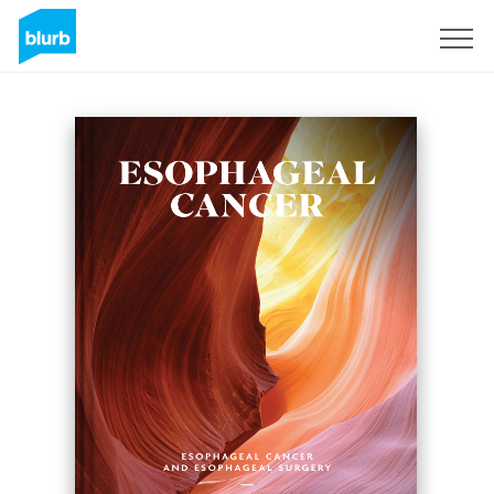
Regístrate