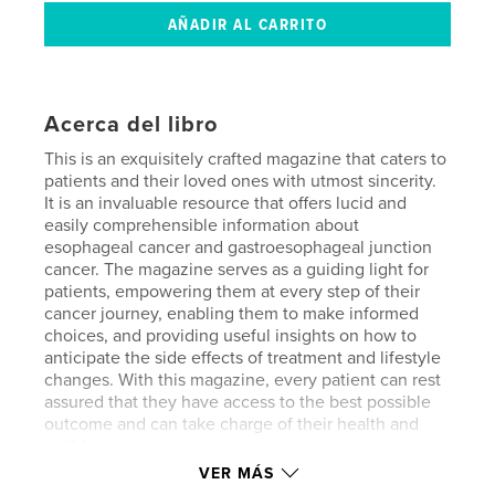
Acerca del libro
This is an exquisitely crafted magazine that caters to
patients and their loved ones with utmost sincerity.
It is an invaluable resource that offers lucid and
easily comprehensible information about
esophageal cancer and gastroesophageal junction
cancer. The magazine serves as a guiding light for
patients, empowering them at every step of their
cancer journey, enabling them to make informed
choices, and providing useful insights on how to
anticipate the side effects of treatment and lifestyle
changes. With this magazine, every patient can rest
assured that they have access to the best possible
outcome and can take charge of their health and
well-being.
VER MÁS