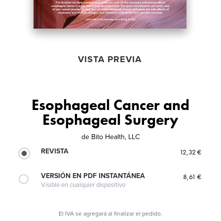
VISTA PREVIA
Esophageal Cancer and
Esophageal Surgery
de
Bito Health, LLC
REVISTA
12,32 €
VERSIÓN EN PDF INSTANTÁNEA
8,61 €
Visible en cualquier dispositivo
El IVA se agregará al finalizar el pedido.