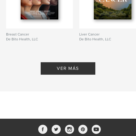
Breast Cancer
Liver Cancer
De Bito Health, LLC
De Bito Health, LLC
VER MÁS