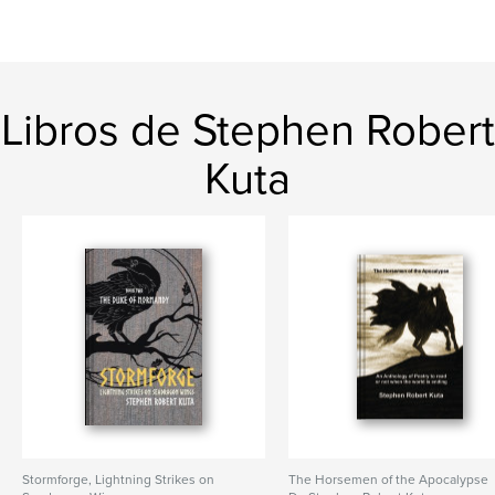
Libros de Stephen Robert
Kuta
Stormforge, Lightning Strikes on
The Horsemen of the Apocalypse