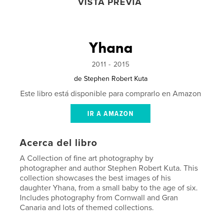
VISTA PREVIA
Yhana
2011 - 2015
de
Stephen Robert Kuta
Este libro está disponible para comprarlo en Amazon
IR A AMAZON
Acerca del libro
A Collection of fine art photography by
photographer and author Stephen Robert Kuta. This
collection showcases the best images of his
daughter Yhana, from a small baby to the age of six.
Includes photography from Cornwall and Gran
Canaria and lots of themed collections.