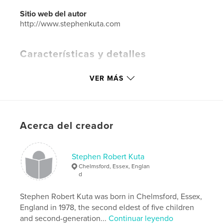
Sitio web del autor
http://www.stephenkuta.com
Características y detalles
Categoría principal:
Fotografía artística
VER MÁS
Características:
Apaisado grande, 33×28 cm
N.º de páginas:
240
ISBN
Tapa dura impresa: 9798210311085
Acerca del creador
Fecha de publicación:
abr. 28, 2022
Idioma
English
Stephen Robert Kuta
Palabras clave
Chelmsford, Essex, Englan
d
,
,
babies
children
photography
Stephen Robert Kuta was born in Chelmsford, Essex,
England in 1978, the second eldest of five children
and second-generation...
Continuar leyendo