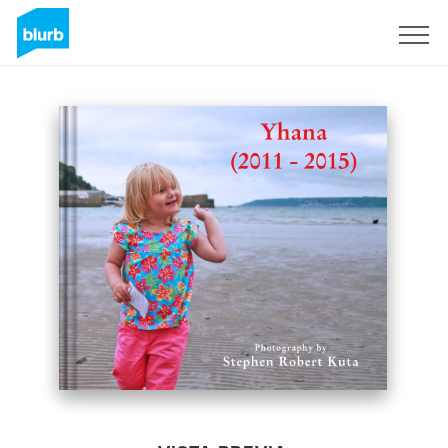
Regístrate