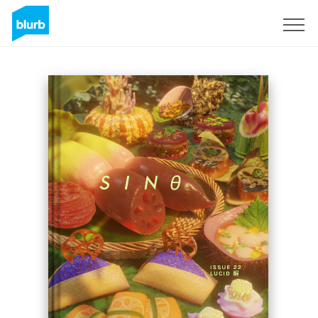
Regístrate