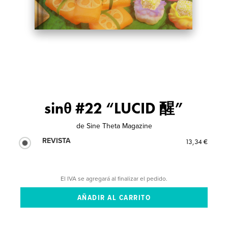
sinθ #22 “LUCID 醒”
de
Sine Theta Magazine
REVISTA
13,34 €
El IVA se agregará al finalizar el pedido.