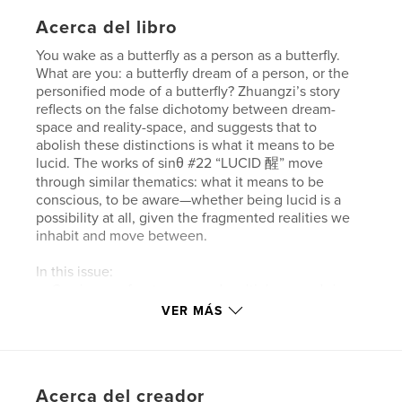
Acerca del libro
You wake as a butterfly as a person as a butterfly.
What are you: a butterfly dream of a person, or the
personified mode of a butterfly? Zhuangzi’s story
reflects on the false dichotomy between dream-
space and reality-space, and suggests that to
abolish these distinctions is what it means to be
lucid. The works of sinθ #22 “LUCID 醒” move
through similar thematics: what it means to be
conscious, to be aware—whether being lucid is a
possibility at all, given the fragmented realities we
inhabit and move between.
In this issue:
— Gracing our front cover and multiple spreads in
sinθ #22 is Erica Zhang’s glowing 3D media works;
VER MÁS
Six Kilometers’ vibrant portrait, “Admonitions of the
stars 星星的諫言” features on our back cover.
— Editor Laetitia Keok interviews poet Yanyi; they
discuss writing his second book, Dream of the
Acerca del creador
Divided Field, and what it means to exercise radical