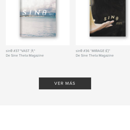
for our Student Spotlight; they discuss Routley’s
\experiences in art school and community building.
— Poems by david ezra wang, Heart White, Fiona
Lu, Maggie Wang, Matt Hsu, Karen Zheng, and Nora
Hikari.
Sitio web del autor
http://sinetheta.net
sinθ #37 "VAST 大"
sinθ #36 “MIRAGE 幻”
De Sine Theta Magazine
De Sine Theta Magazine
Características y detalles
Categoría principal:
Libros de arte y fotografía
Categorías adicionales
Ficción
,
China
VER MÁS
Características:
Carta de EE. UU., 22×28 cm
N.º de páginas:
44
Fecha de publicación:
feb. 06, 2022
Idioma
English
Palabras clave