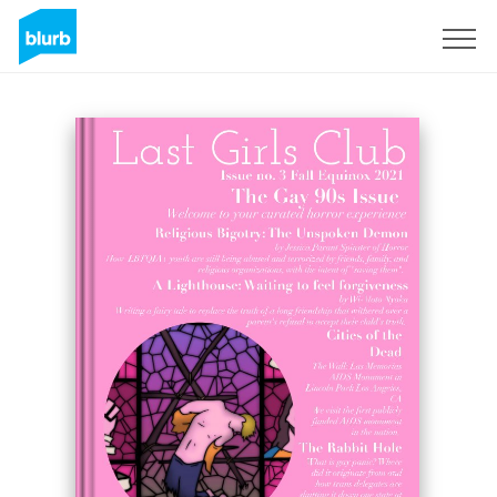
Regístrate