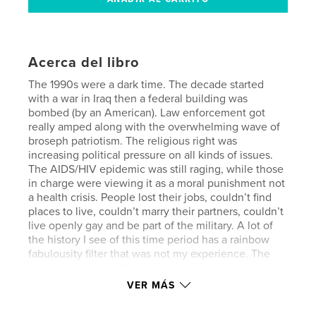
Acerca del libro
The 1990s were a dark time. The decade started
with a war in Iraq then a federal building was
bombed (by an American). Law enforcement got
really amped along with the overwhelming wave of
broseph patriotism. The religious right was
increasing political pressure on all kinds of issues.
The AIDS/HIV epidemic was still raging, while those
in charge were viewing it as a moral punishment not
a health crisis. People lost their jobs, couldn’t find
places to live, couldn’t marry their partners, couldn’t
live openly gay and be part of the military. A lot of
the history I see of this time period has a rainbow
fabulousity filter that was not my experience. The
gay world I moved through was goth, androgynous,
punk, sexually ambivalent/experimental, horror
VER MÁS
themed, blood drenched, and scandalous. Way
more Hellraiser than Priscilla, Queen of the Desert.