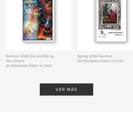
Summer 2026 Live and Die by
Spring 2026 Haunted
Your Words
De Eda Easter Editor in Chief
De Eda Easter Editor in Chief
VER MÁS