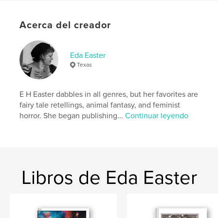
Come play with us.
Acerca del creador
Sitio web del autor
https://www.lastgirlsclub.com
Eda Easter
Texas
Características y detalles
Categoría principal:
Terror
E H Easter dabbles in all genres, but her favorites are
Categorías adicionales
Novela psicológica
,
Ciencia
fairy tale retellings, animal fantasy, and feminist
ficción y fantasía
horror. She began publishing...
Continuar leyendo
Características:
Carta de EE. UU., 22×28 cm
N.º de páginas:
32
Fecha de publicación:
dic. 08, 2021
Idioma
English
Libros de Eda Easter
Palabras clave
,
,
,
last girls club
witch
horror fiction
feminist