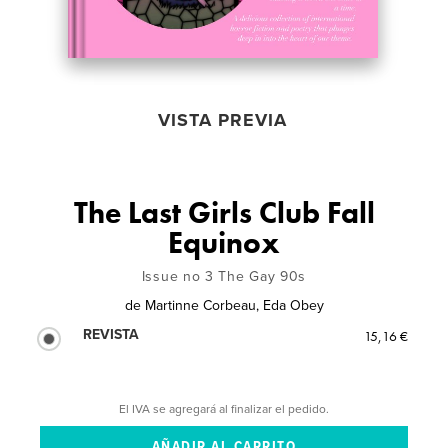
VISTA PREVIA
The Last Girls Club Fall
Equinox
Issue no 3 The Gay 90s
de
Martinne Corbeau, Eda Obey
REVISTA
15,16 €
El IVA se agregará al finalizar el pedido.