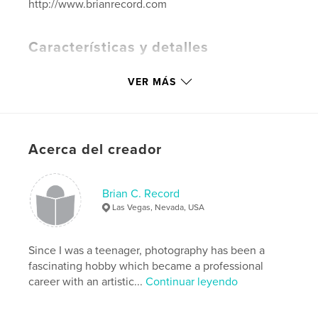
http://www.brianrecord.com
Características y detalles
Categoría principal:
Fotografía artística
VER MÁS
Categorías adicionales
Libros de arte y fotografía
Características:
Apaisado estándar, 25×20 cm
N.º de páginas:
142
Fecha de publicación:
ago. 30, 2021
Acerca del creador
Idioma
English
Palabras clave
Brian C. Record
Las Vegas, Nevada, USA
,
,
Photography
Books
Nature
Since I was a teenager, photography has been a
fascinating hobby which became a professional
career with an artistic...
Continuar leyendo