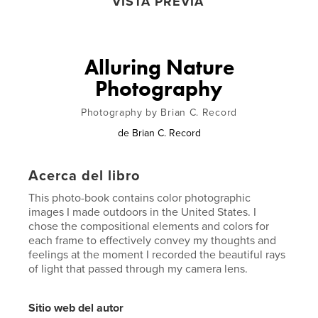
VISTA PREVIA
Alluring Nature
Photography
Photography by Brian C. Record
de
Brian C. Record
Acerca del libro
This photo-book contains color photographic
images I made outdoors in the United States. I
chose the compositional elements and colors for
each frame to effectively convey my thoughts and
feelings at the moment I recorded the beautiful rays
of light that passed through my camera lens.
Sitio web del autor