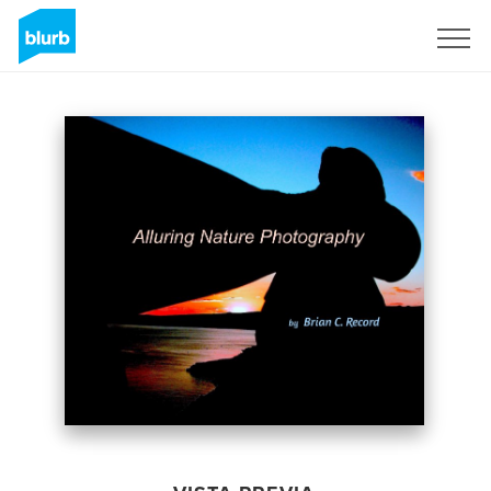
Regístrate