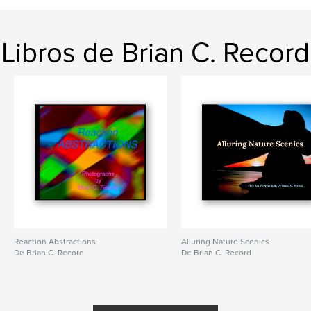
Libros de Brian C. Record
Reaction Abstractions
Alluring Nature Scenics
De Brian C. Record
De Brian C. Record