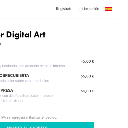
Regístrate
Iniciar sesión
 Digital Art
t
45,00 €
 y laminada, con acabado de brillo intenso.
SOBRECUBIERTA
55,00 €
odo color sobre cubierta de lino
MPRESA
56,00 €
a con diseño a todo color impreso
l forro exterior
 IVA se agregará al finalizar el pedido.