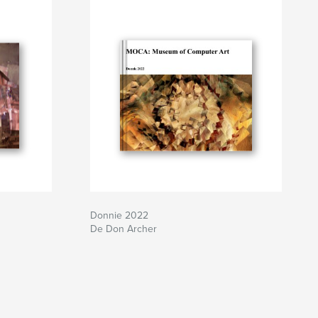
Donnie 2022
De Don Archer