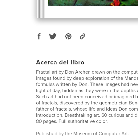
Acerca del libro
Fractal art by Don Archer, drawn on the comput
Images found by deep exploration of the Mande
formulas written by Don. These images had nev
light of day, hidden as they were in the depths o
Such art had not been conceived or imagined b
of fractals, discovered by the geometrician Ben
father of fractals, whose life and ideas Don c
introduction. Breathtaking art. 60 curious and 
80 pages. Full authoritative color.
Published by the Museum of Computer Art.