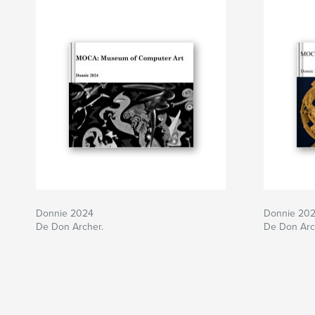
Donnie 2024
Donnie 20
De Don Archer.
De Don Arc