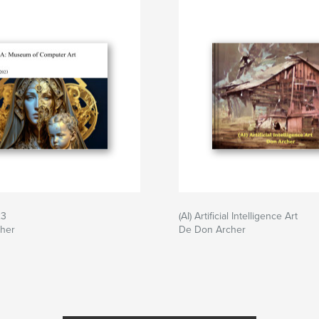
23
(AI) Artificial Intelligence Art
her
De Don Archer