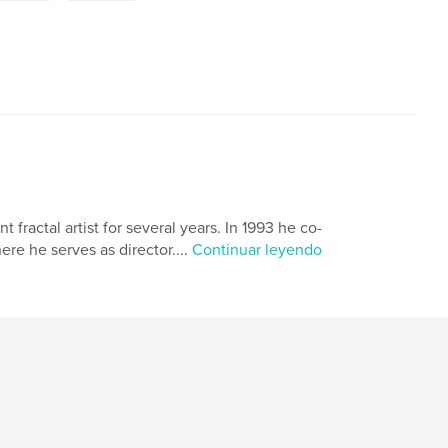
ractal artist for several years. In 1993 he co-
e he serves as director....
Continuar leyendo