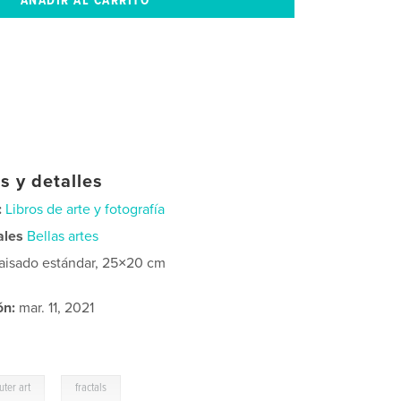
s y detalles
:
Libros de arte y fotografía
ales
Bellas artes
aisado estándar, 25×20 cm
ón:
mar. 11, 2021
,
ter art
fractals