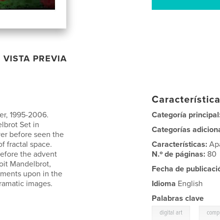
VISTA PREVIA
Característica
er, 1995-2006.
Categoría principal
lbrot Set in
Categorías adicion
er before seen the
f fractal space.
Características:
Ap
efore the advent
N.º de páginas:
80
oit Mandelbrot,
Fecha de publicaci
omments upon in the
dramatic images.
Idioma
English
Palabras clave
,
digital art
compu