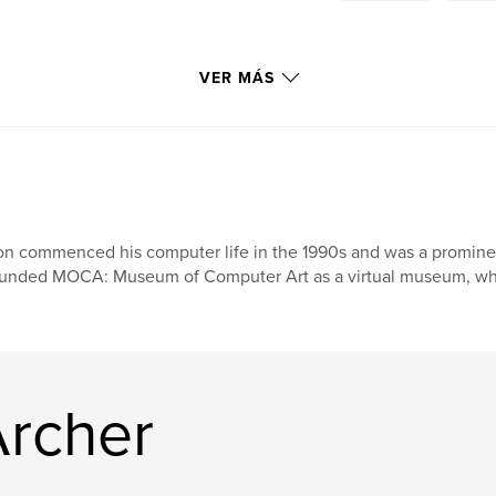
VER MÁS
n commenced his computer life in the 1990s and was a prominent f
unded MOCA: Museum of Computer Art as a virtual museum, wher
Archer