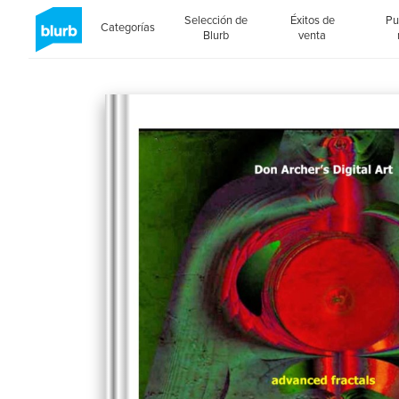
Selección de
Éxitos de
Pu
Categorías
Blurb
venta