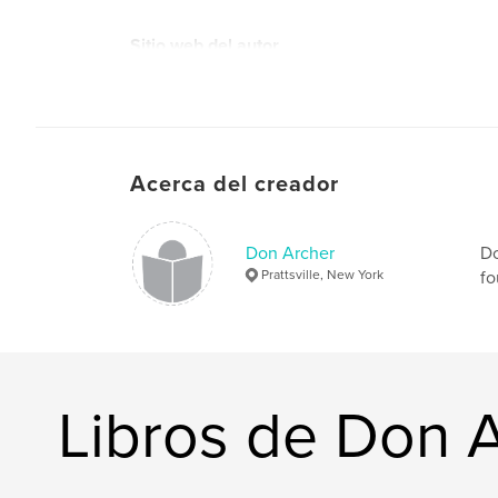
Sitio web del autor
https://moca.virtual.museum
Acerca del creador
Don Archer
Do
Prattsville, New York
fo
Libros de Don 