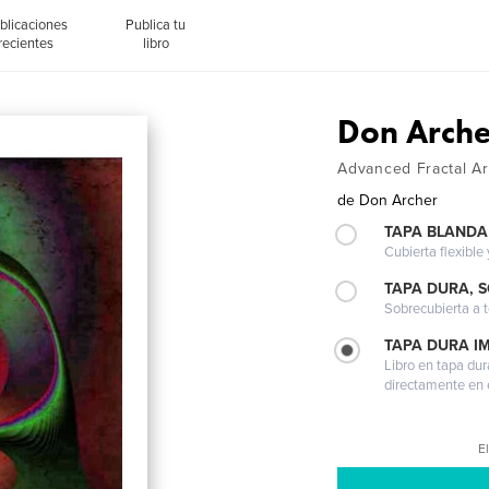
blicaciones
Publica tu
recientes
libro
Don Archer
Advanced Fractal Ar
de
Don Archer
TAPA BLANDA
Cubierta flexible
TAPA DURA, 
Sobrecubierta a t
TAPA DURA I
Libro en tapa dur
directamente en e
El