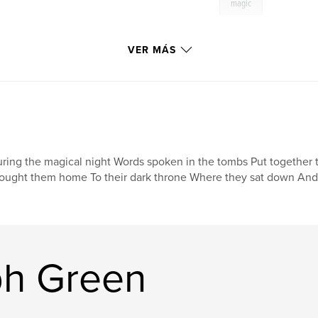
magic
VER MÁS
ring the magical night Words spoken in the tombs Put together
ought them home To their dark throne Where they sat down An
ph Green