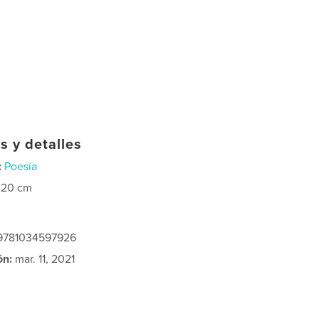
s y detalles
:
Poesía
×20 cm
 9781034597926
ón:
mar. 11, 2021