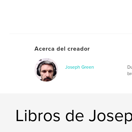
Acerca del creador
Joseph Green
Du
br
Libros de Jose