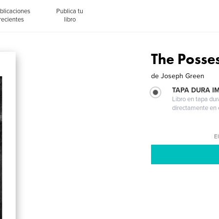
blicaciones
Publica tu
recientes
libro
The Posse
de
Joseph Green
TAPA DURA I
Libro en tapa dur
directamente en e
El