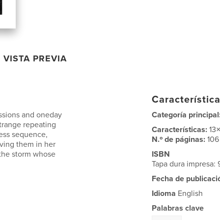
VISTA PREVIA
Característica
ssions and oneday
Categoría principal
trange repeating
Características:
13
ess sequence,
N.º de páginas:
106
ving them in her
 the storm whose
ISBN
Tapa dura impresa:
Fecha de publicaci
Idioma
English
Palabras clave