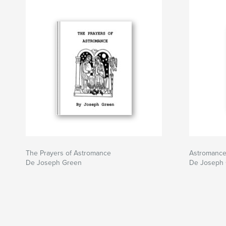
The Prayers of Astromance
Astromanc
De Joseph Green
De Joseph