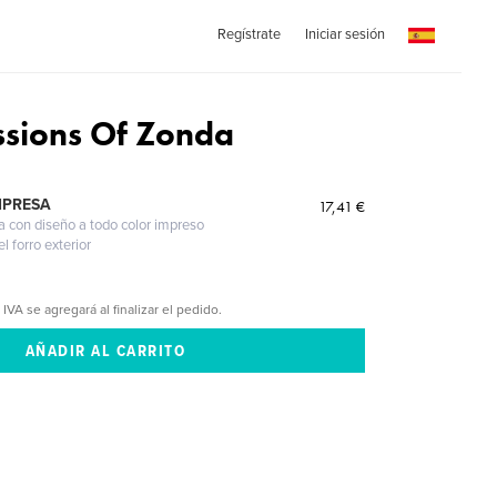
Regístrate
Iniciar sesión
ssions Of Zonda
MPRESA
17,41 €
a con diseño a todo color impreso
l forro exterior
 IVA se agregará al finalizar el pedido.