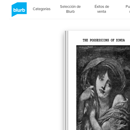
Selección de
Éxitos de
Pu
Categorías
Blurb
venta