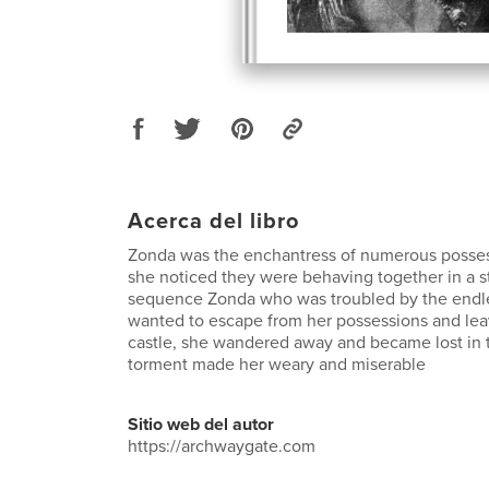
Acerca del libro
Zonda was the enchantress of numerous posse
she noticed they were behaving together in a s
sequence Zonda who was troubled by the endl
wanted to escape from her possessions and lea
castle, she wandered away and became lost in
torment made her weary and miserable
Sitio web del autor
https://archwaygate.com