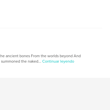
 the ancient bones From the worlds beyond And
d summoned the naked...
Continuar leyendo