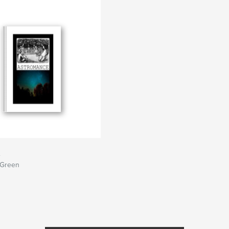
e
 Green