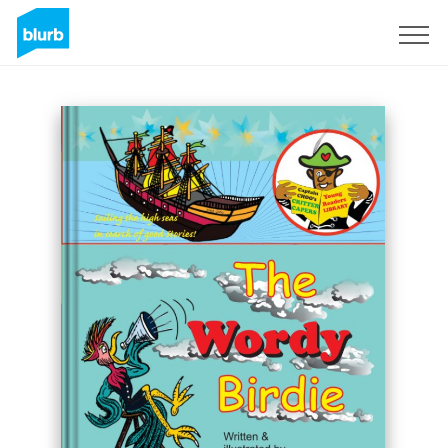
Regístrate