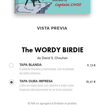
VISTA PREVIA
The WORDY BIRDIE
de
David S. Chouhan
TAPA BLANDA
9,13 €
Cubierta flexible y laminada, con acabado
de brillo intenso.
TAPA DURA IMPRESA
18,61 €
Libro en tapa dura con diseño a todo color
impreso directamente en el forro exterior
El IVA se agregará al finalizar el pedido.