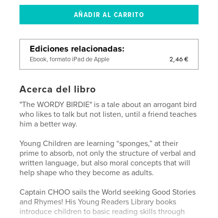
Ediciones relacionadas
2,46 €
Ebook, formato iPad de Apple
Acerca del libro
"The WORDY BIRDIE" is a tale about an arrogant bird
who likes to talk but not listen, until a friend teaches
him a better way.
Young Children are learning “sponges,” at their
prime to absorb, not only the structure of verbal and
written language, but also moral concepts that will
help shape who they become as adults.
Captain CHOO sails the World seeking Good Stories
and Rhymes! His Young Readers Library books
introduce children to basic reading skills through