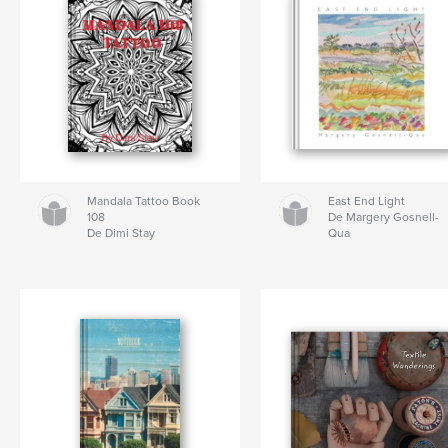
Mandala Tattoo Book
East End Light
108
De Margery Gosnell-
De Dimi Stay
Qua