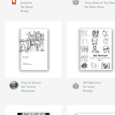
Dreamer
They Stare at The Voi
De David
De Allen Rivas
Brady
Pour le dessin
100 Sketches
De Thierry
De Imani
Machuron
Phillips