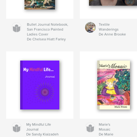
Bullet Journal Notebook,
Textile
San Francisco Painted
Wanderings
Ladies Cover
De Anne Brooke
De Chelsea Hiatt Farley
My Mindful Life
Marie's
Journal
Mosaic
De Sandy Kiaizadeh
De Marie