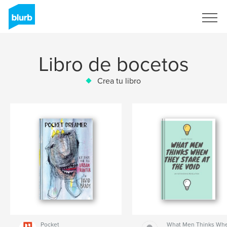
Regístrate
Libro de bocetos
Crea tu libro
Pocket
What Men Thinks Wh