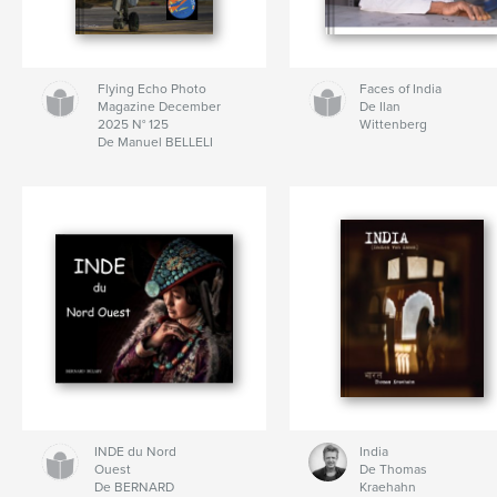
Flying Echo Photo
Faces of India
Magazine December
De Ilan
2025 N° 125
Wittenberg
De Manuel BELLELI
INDE du Nord
India
Ouest
De Thomas
De BERNARD
Kraehahn