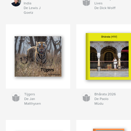
India
Lives
De Lewis J
De Dick Wolff
Goetz
Tijgers
Bhārata 2026
De Jan
De Paolo
Matthysen
Mùdu