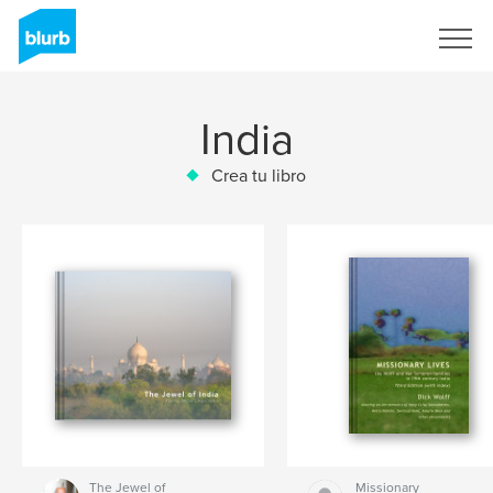
Regístrate
India
Crea tu libro
The Jewel of
Missionary