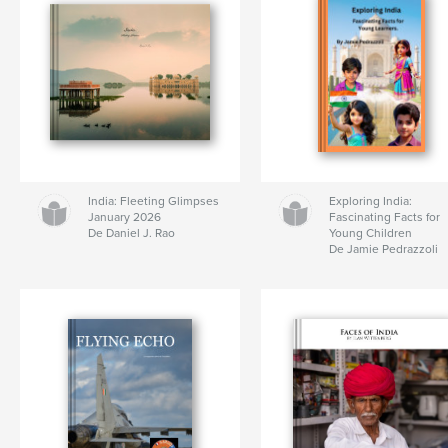
India: Fleeting Glimpses
Exploring India:
January 2026
Fascinating Facts for
De Daniel J. Rao
Young Children
De Jamie Pedrazzoli