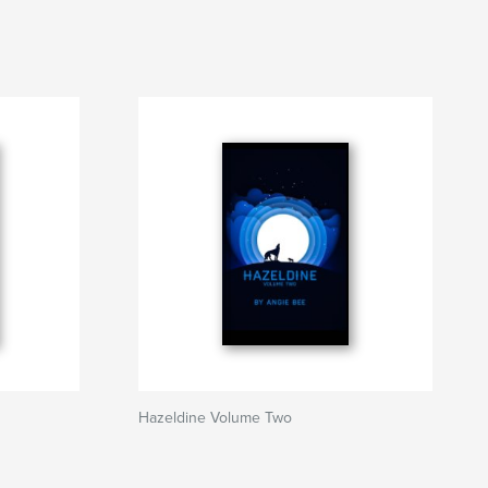
Hazeldine Volume Two