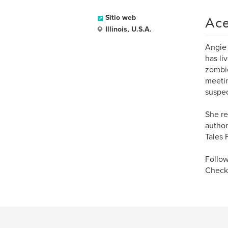
Ace
Sitio web
Illinois, U.S.A.
Angie 
has li
zombie
meetin
suspec
She re
author
Tales 
Follow
Check 