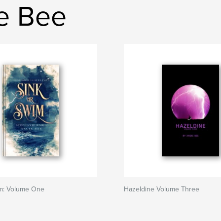
ie Bee
im: Volume One
Hazeldine Volume Three