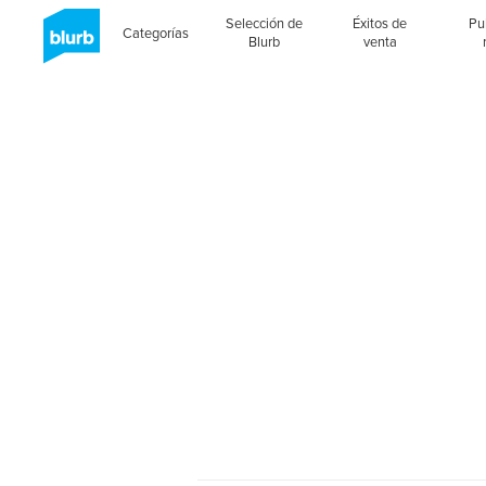
Selección de
Éxitos de
Pu
Categorías
Blurb
venta