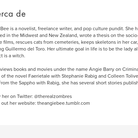
rca de
Bee is a novelist, freelance writer, and pop culture pundit. She has
ved in the Midwest and New Zealand, wrote a thesis on the socio
 films, rescues cats from cemeteries, keeps skeletons in her ca
g Guillermo del Toro. Her ultimate goal in life is to be the lady 
t is a witch.
views books and movies under the name Angie Barry on Crimin
 of the novel Faerietale with Stephanie Rabig and Colleen Tolive
From the Sappho with Rabig, she has several short stories publis
 her on Twitter: @therealzombres
out her website: theangiebee.tumblr.com