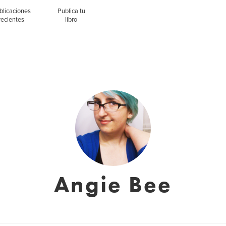
blicaciones
Publica tu
recientes
libro
Angie Bee