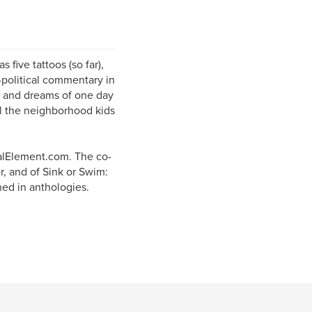
 five tattoos (so far),
-political commentary in
r, and dreams of one day
all the neighborhood kids
alElement.com. The co-
r, and of Sink or Swim:
hed in anthologies.