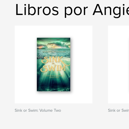
Libros por Ang
Sink or Swim: Volume Two
Sink or Sw