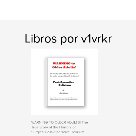
Libros por v1vrkr
WARNING TO OLDER ADULTS! The
True Story of the Horrors of
Surgical Post-Operative Delirium