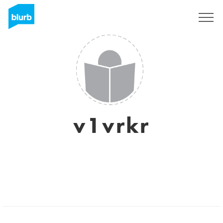
Regístrate
v1vrkr