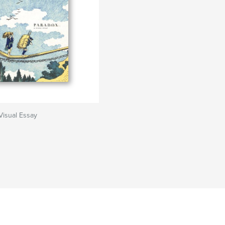
Visual Essay