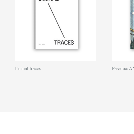
Liminal Traces
Paradox: A 