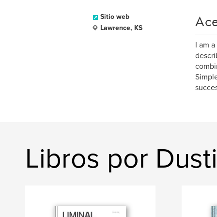
Ace
Sitio web
Lawrence, KS
I am a
descri
combin
Simple
succes
Libros por Dust