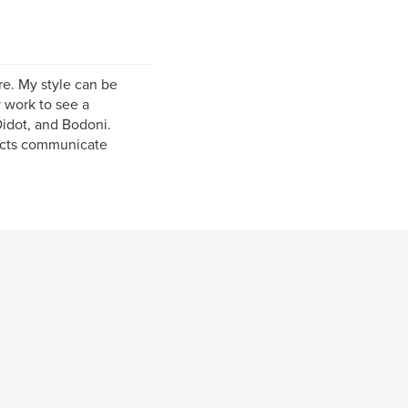
re. My style can be
 work to see a
idot, and Bodoni.
jects communicate