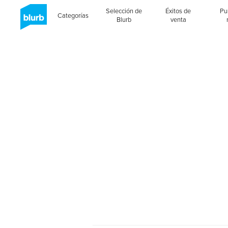
Selección de
Éxitos de
Pu
Categorías
Blurb
venta