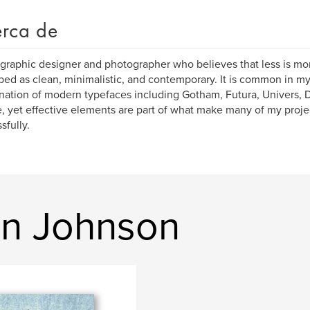
rca de
 graphic designer and photographer who believes that less is mo
bed as clean, minimalistic, and contemporary. It is common in my
ation of modern typefaces including Gotham, Futura, Univers, D
, yet effective elements are part of what make many of my pro
sfully.
in Johnson