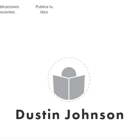
blicaciones
Publica tu
recientes
libro
Dustin Johnson