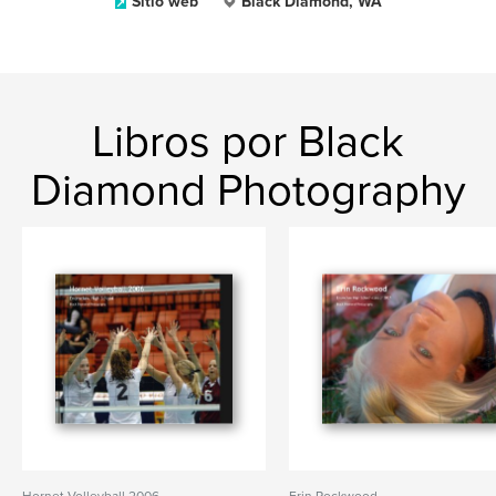
Sitio web
Black Diamond, WA
Libros por Black
Diamond Photography