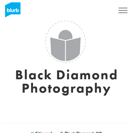
Regístrate
Black Diamond
Photography