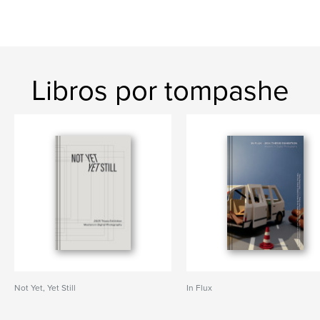
Libros por tompashe
Not Yet, Yet Still
In Flux