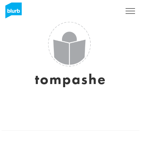
Regístrate
tompashe