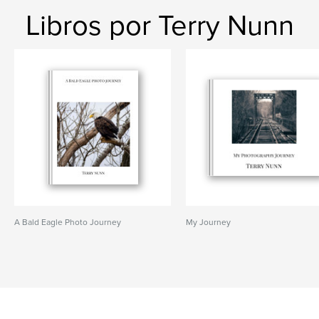
Libros por Terry Nunn
A Bald Eagle Photo Journey
My Journey