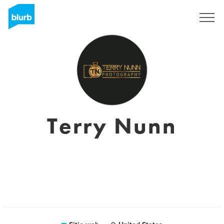
Regístrate
Terry Nunn