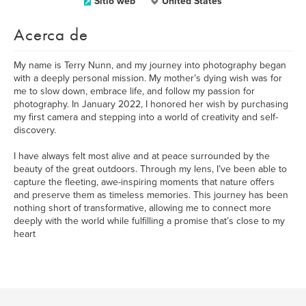
Sitio web
United States
Acerca de
My name is Terry Nunn, and my journey into photography began
with a deeply personal mission. My mother’s dying wish was for
me to slow down, embrace life, and follow my passion for
photography. In January 2022, I honored her wish by purchasing
my first camera and stepping into a world of creativity and self-
discovery.
I have always felt most alive and at peace surrounded by the
beauty of the great outdoors. Through my lens, I’ve been able to
capture the fleeting, awe-inspiring moments that nature offers
and preserve them as timeless memories. This journey has been
nothing short of transformative, allowing me to connect more
deeply with the world while fulfilling a promise that’s close to my
heart