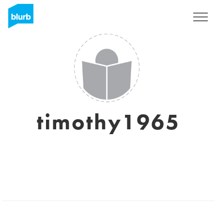
Regístrate
timothy1965