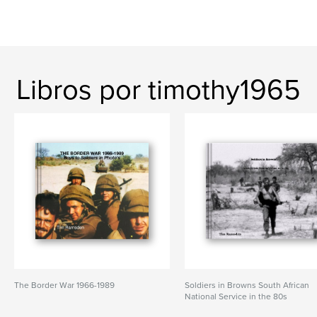
Libros por timothy1965
The Border War 1966-1989
Soldiers in Browns South African
National Service in the 80s