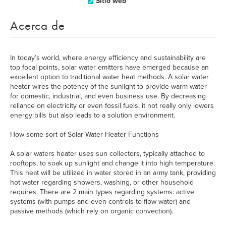
Sitio web
Acerca de
In today’s world, where energy efficiency and sustainability are
top focal points, solar water emitters have emerged because an
excellent option to traditional water heat methods. A solar water
heater wires the potency of the sunlight to provide warm water
for domestic, industrial, and even business use. By decreasing
reliance on electricity or even fossil fuels, it not really only lowers
energy bills but also leads to a solution environment.
How some sort of Solar Water Heater Functions
A solar waters heater uses sun collectors, typically attached to
rooftops, to soak up sunlight and change it into high temperature.
This heat will be utilized in water stored in an army tank, providing
hot water regarding showers, washing, or other household
requires. There are 2 main types regarding systems: active
systems (with pumps and even controls to flow water) and
passive methods (which rely on organic convection).