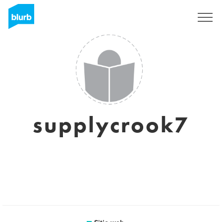
Regístrate
supplycrook7