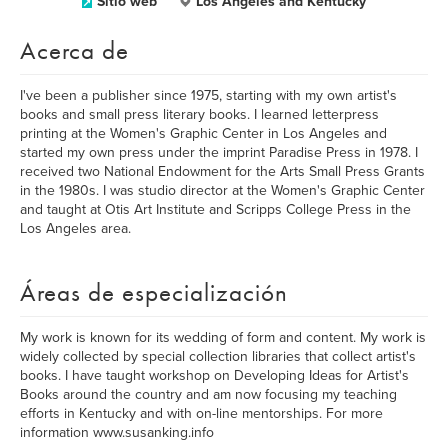
Sitio web
Los Angeles and Kentucky
Acerca de
I've been a publisher since 1975, starting with my own artist's
books and small press literary books. I learned letterpress
printing at the Women's Graphic Center in Los Angeles and
started my own press under the imprint Paradise Press in 1978. I
received two National Endowment for the Arts Small Press Grants
in the 1980s. I was studio director at the Women's Graphic Center
and taught at Otis Art Institute and Scripps College Press in the
Los Angeles area.
Áreas de especialización
My work is known for its wedding of form and content. My work is
widely collected by special collection libraries that collect artist's
books. I have taught workshop on Developing Ideas for Artist's
Books around the country and am now focusing my teaching
efforts in Kentucky and with on-line mentorships. For more
information www.susanking.info