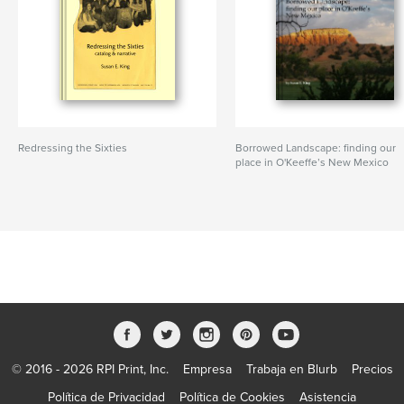
Redressing the Sixties
Borrowed Landscape: finding our
place in O'Keeffe’s New Mexico
© 2016 - 2026 RPI Print, Inc.
Empresa
Trabaja en Blurb
Precios
Política de Privacidad
Política de Cookies
Asistencia