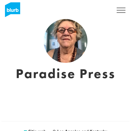
Regístrate
Paradise Press