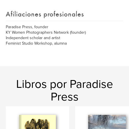
Afiliaciones profesionales
Paradise Press, founder
KY Women Photographers Network (founder)
Independent scholar and artist
Feminist Studio Workshop, alumna
Libros por Paradise
Press