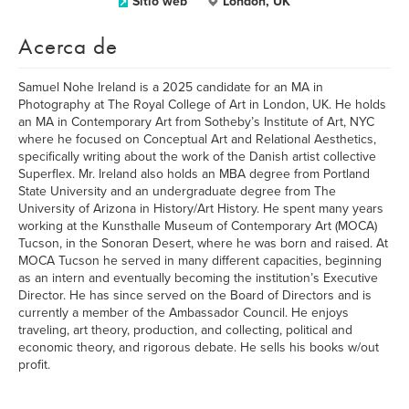
Sitio web
London, UK
Acerca de
Samuel Nohe Ireland is a 2025 candidate for an MA in
Photography at The Royal College of Art in London, UK. He holds
an MA in Contemporary Art from Sotheby’s Institute of Art, NYC
where he focused on Conceptual Art and Relational Aesthetics,
specifically writing about the work of the Danish artist collective
Superflex. Mr. Ireland also holds an MBA degree from Portland
State University and an undergraduate degree from The
University of Arizona in History/Art History. He spent many years
working at the Kunsthalle Museum of Contemporary Art (MOCA)
Tucson, in the Sonoran Desert, where he was born and raised. At
MOCA Tucson he served in many different capacities, beginning
as an intern and eventually becoming the institution’s Executive
Director. He has since served on the Board of Directors and is
currently a member of the Ambassador Council. He enjoys
traveling, art theory, production, and collecting, political and
economic theory, and rigorous debate. He sells his books w/out
profit.