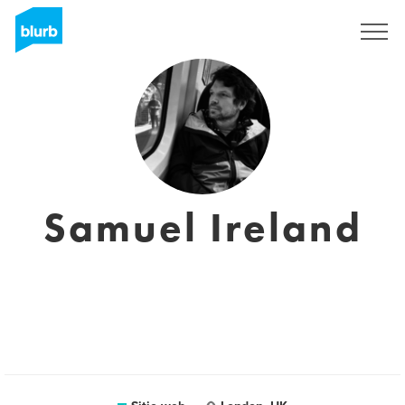
Regístrate
Samuel Ireland