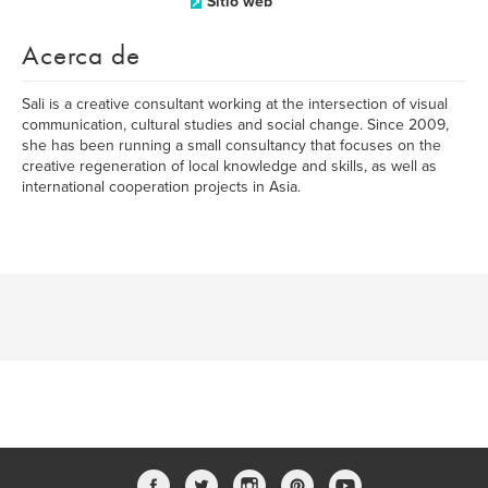
Sitio web
Acerca de
Sali is a creative consultant working at the intersection of visual
communication, cultural studies and social change. Since 2009,
she has been running a small consultancy that focuses on the
creative regeneration of local knowledge and skills, as well as
international cooperation projects in Asia.