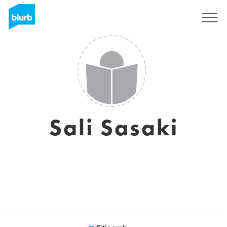
Regístrate
Sali Sasaki