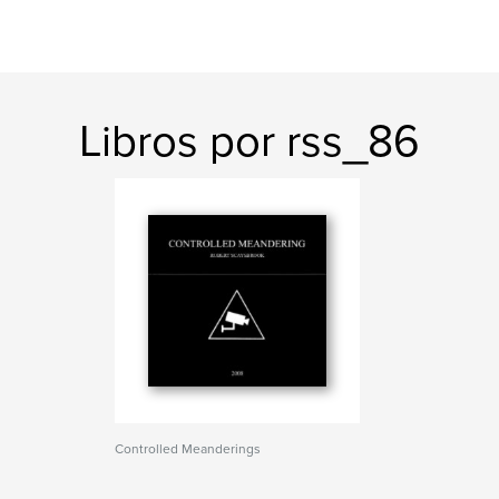
Libros por rss_86
Controlled Meanderings