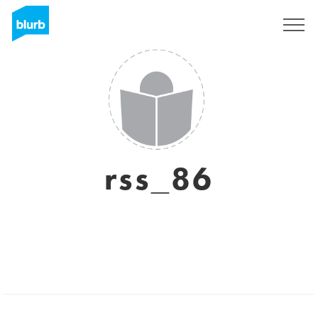
Regístrate
rss_86