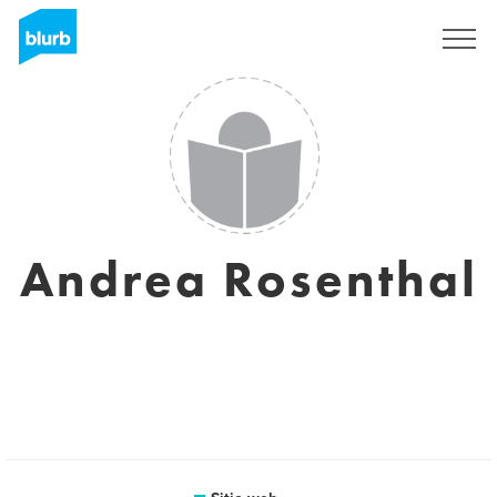
Regístrate
Andrea Rosenthal