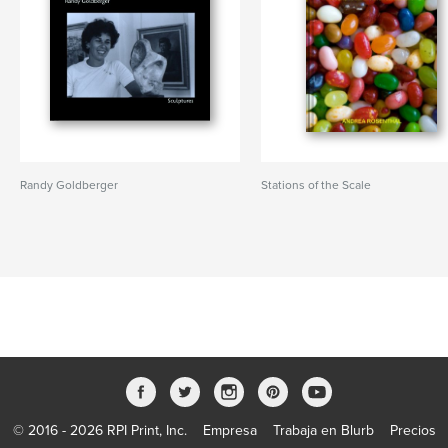
Randy Goldberger
Stations of the Scale
© 2016 - 2026 RPI Print, Inc.
Empresa
Trabaja en Blurb
Precios