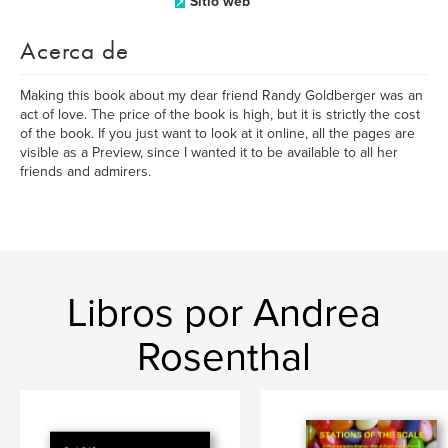
Sitio web
Acerca de
Making this book about my dear friend Randy Goldberger was an
act of love. The price of the book is high, but it is strictly the cost
of the book. If you just want to look at it online, all the pages are
visible as a Preview, since I wanted it to be available to all her
friends and admirers.
Libros por Andrea
Rosenthal