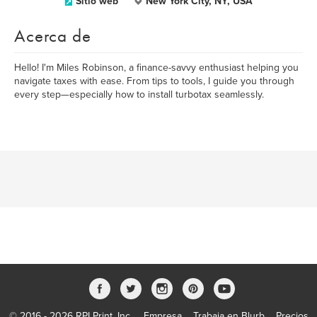
Sitio web
New York City, NY, USA
Acerca de
Hello! I'm Miles Robinson, a finance-savvy enthusiast helping you
navigate taxes with ease. From tips to tools, I guide you through
every step—especially how to install turbotax seamlessly.
© 2016 - 2026 RPI Print, Inc.
Empresa
Trabaja en Blurb
Precios