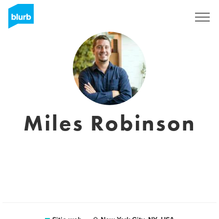
Regístrate
Miles Robinson