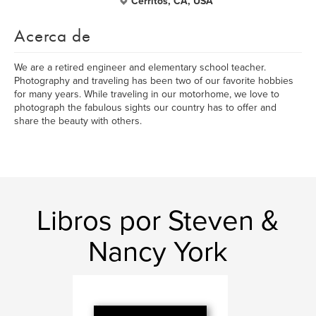
Cerritos, CA, USA
Acerca de
We are a retired engineer and elementary school teacher.
Photography and traveling has been two of our favorite hobbies
for many years. While traveling in our motorhome, we love to
photograph the fabulous sights our country has to offer and
share the beauty with others.
Libros por Steven &
Nancy York