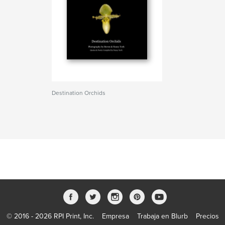
Destination Orchids
© 2016 - 2026 RPI Print, Inc.
Empresa
Trabaja en Blurb
Precios