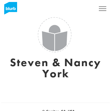
Regístrate
Steven & Nancy
York