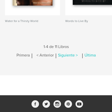
Water for a Thirsty World
Words to Live By
1-4 de 11 Libros
|
|
|
Primera
< Anterior
Siguiente >
Última