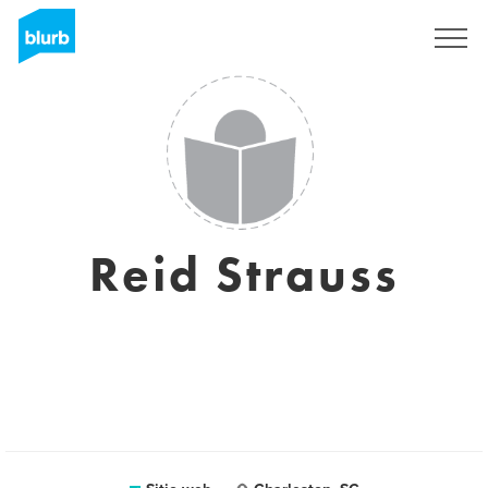
Regístrate
Reid Strauss