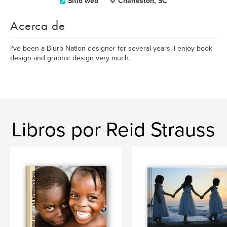
Sitio web
Charleston, SC
Acerca de
I've been a Blurb Nation designer for several years. I enjoy book
design and graphic design very much.
Libros por Reid Strauss