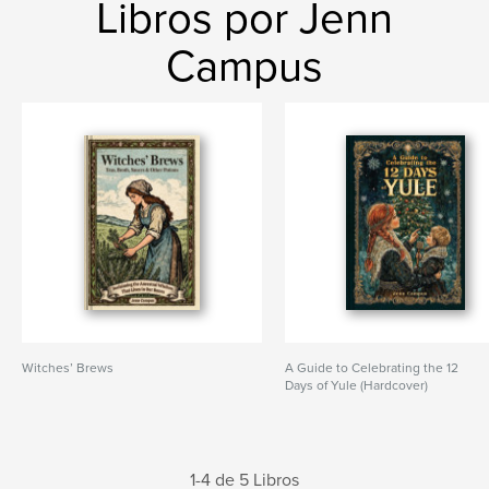
Libros por Jenn
Campus
Witches’ Brews
A Guide to Celebrating the 12
Days of Yule (Hardcover)
1-4 de 5 Libros