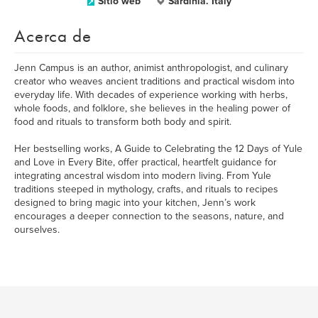
Sitio web
Sardinia. Italy
Acerca de
Jenn Campus is an author, animist anthropologist, and culinary
creator who weaves ancient traditions and practical wisdom into
everyday life. With decades of experience working with herbs,
whole foods, and folklore, she believes in the healing power of
food and rituals to transform both body and spirit.
Her bestselling works, A Guide to Celebrating the 12 Days of Yule
and Love in Every Bite, offer practical, heartfelt guidance for
integrating ancestral wisdom into modern living. From Yule
traditions steeped in mythology, crafts, and rituals to recipes
designed to bring magic into your kitchen, Jenn’s work
encourages a deeper connection to the seasons, nature, and
ourselves.