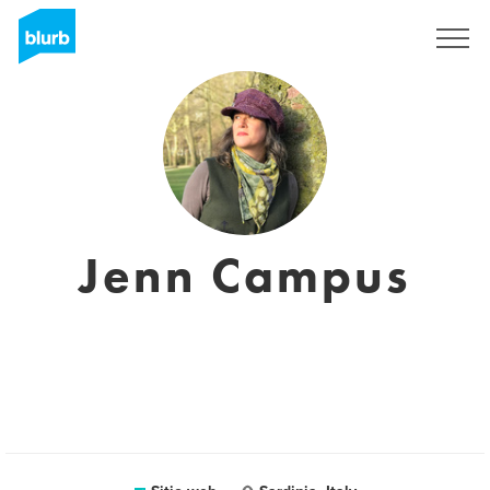
Regístrate
Jenn Campus