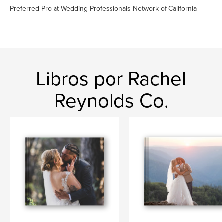
Preferred Pro at Wedding Professionals Network of California
Libros por Rachel
Reynolds Co.