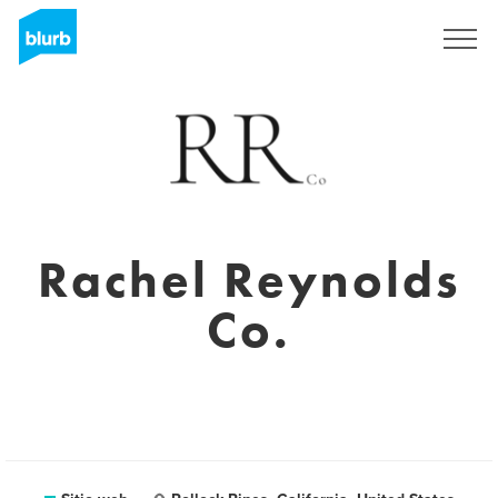
Regístrate
Rachel Reynolds
Co.