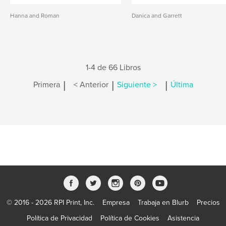
Hanna and Roman
Danica and Garrett
1-4 de 66 Libros
|
|
|
Primera
< Anterior
Siguiente >
Última
© 2016 - 2026 RPI Print, Inc.
Empresa
Trabaja en Blurb
Precios
Política de Privacidad
Política de Cookies
Asistencia