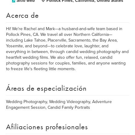
Sitio web
Pollock Pines, California, United States
Acerca de
Hi! We're Rachel and Mark—a husband-and-wife team based in
Pollock Pines, CA. We travel all over Northern California—
including Lake Tahoe, Placerville, Sacramento, the Bay Area,
Yosemite, and beyond—to celebrate love, laughter, and
everything in between, through candid wedding photography and
heartfelt wedding films. We also offer fun, relaxed, candid
photography sessions for couples, families, and anyone wanting
to freeze life's fleeting little moments.
Áreas de especialización
Wedding Photography, Wedding Videography, Adventure
Engagement Session, Candid Family Portraits
Afiliaciones profesionales