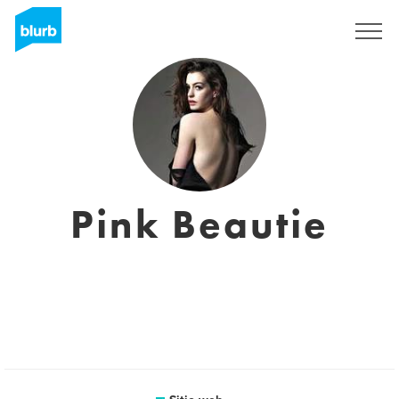
Regístrate
Pink Beautie