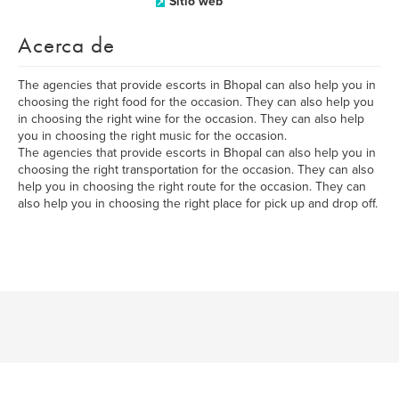
Sitio web
Acerca de
The agencies that provide escorts in Bhopal can also help you in
choosing the right food for the occasion. They can also help you
in choosing the right wine for the occasion. They can also help
you in choosing the right music for the occasion.
The agencies that provide escorts in Bhopal can also help you in
choosing the right transportation for the occasion. They can also
help you in choosing the right route for the occasion. They can
also help you in choosing the right place for pick up and drop off.