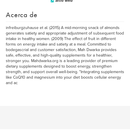
Sitio web
Acerca de
infreiburgzuhause et al. (2015) A mid-morning snack of almonds
generates satiety and appropriate adjustment of subsequent food
intake in healthy women. (2009) The effect of fruit in different
forms on energy intake and satiety at a meal. Committed to
bodegascrial and customer satisfaction, Mah Dwarka provides
safe, effective, and high-quality supplements for a healthier,
stronger you. Mahdwarka.org is a leading provider of premium
dietary supplements designed to boost energy, strengthen
strength, and support overall well-being. "Integrating supplements
like CoQ10 and magnesium into your diet boosts cellular energy
and ac