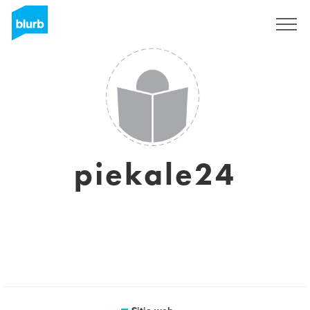
Regístrate
piekale24