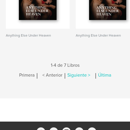
Anything Else Under Heaven
Anything Else Under Heaven
1-4 de 7 Libros
|
|
|
Primera
< Anterior
Siguiente >
Última