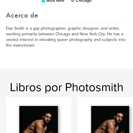
Sitio web
Chicago
Acerca de
Dax Smith is a gay photographer, graphic designer, and writer,
working primarily between Chicago and New York City. He has a
vested interest in elevating queer photography and subjects into
the mainstream.
Libros por Photosmith