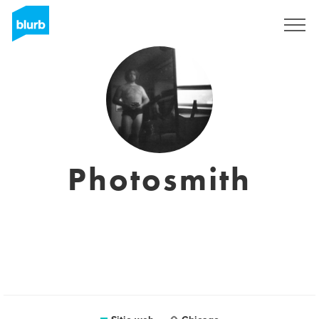
Regístrate
Photosmith