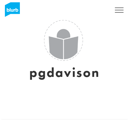
Regístrate
pgdavison