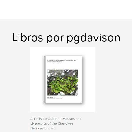
Libros por pgdavison
A Trailside Guide to Mosses and
Liverworts of the Cherokee
National Forest