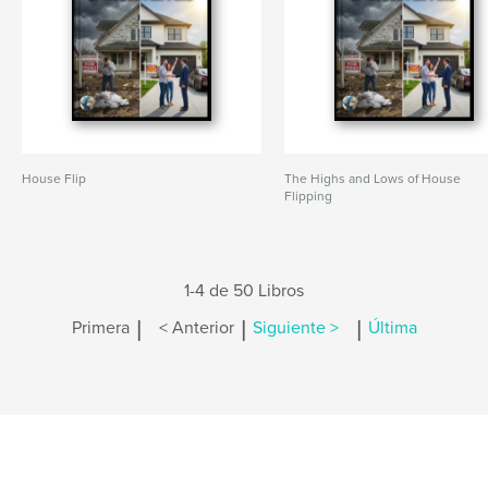
House Flip
The Highs and Lows of House
Flipping
1-4 de 50 Libros
|
|
|
Primera
< Anterior
Siguiente >
Última