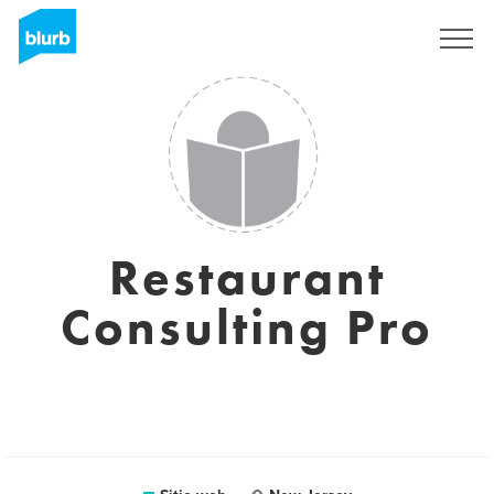
Regístrate
Restaurant
Consulting Pro