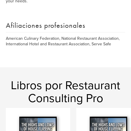
your needs.
Afiliaciones profesionales
American Culinary Federation, National Restaurant Association,
International Hotel and Restaurant Association, Serve Safe
Libros por Restaurant
Consulting Pro