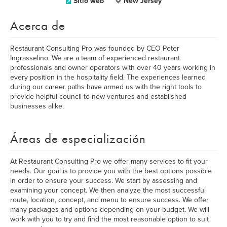
Sitio web
New Jersey
Acerca de
Restaurant Consulting Pro was founded by CEO Peter
Ingrasselino. We are a team of experienced restaurant
professionals and owner operators with over 40 years working in
every position in the hospitality field. The experiences learned
during our career paths have armed us with the right tools to
provide helpful council to new ventures and established
businesses alike.
Áreas de especialización
At Restaurant Consulting Pro we offer many services to fit your
needs. Our goal is to provide you with the best options possible
in order to ensure your success. We start by assessing and
examining your concept. We then analyze the most successful
route, location, concept, and menu to ensure success. We offer
many packages and options depending on your budget. We will
work with you to try and find the most reasonable option to suit