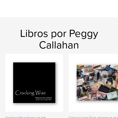
Libros por Peggy
Callahan
Cracking Wise things we tell
Cairo to Cape Town Adventure of 