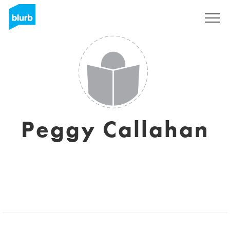
Regístrate
Peggy Callahan