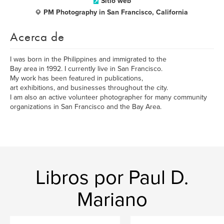
Sitio web
PM Photography in San Francisco, California
Acerca de
I was born in the Philippines and immigrated to the
Bay area in 1992. I currently live in San Francisco.
My work has been featured in publications,
art exhibitions, and businesses throughout the city.
I am also an active volunteer photographer for many community
organizations in San Francisco and the Bay Area.
Libros por Paul D.
Mariano