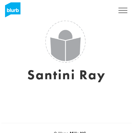
Regístrate
Santini Ray