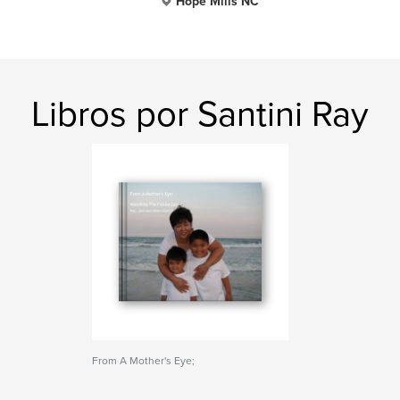
Hope Mills NC
Libros por Santini Ray
From A Mother's Eye;