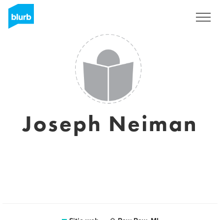
Regístrate
Joseph Neiman