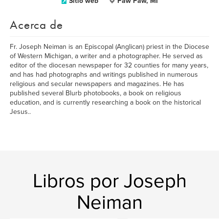
Sitio web
Paw Paw, MI
Acerca de
Fr. Joseph Neiman is an Episcopal (Anglican) priest in the Diocese
of Western Michigan, a writer and a photographer. He served as
editor of the diocesan newspaper for 32 counties for many years,
and has had photographs and writings published in numerous
religious and secular newspapers and magazines. He has
published several Blurb photobooks, a book on religious
education, and is currently researching a book on the historical
Jesus..
Libros por Joseph
Neiman