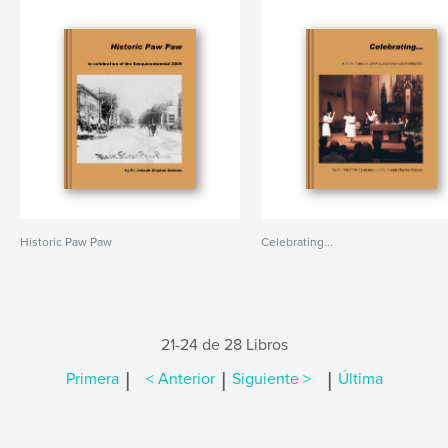
Historic Paw Paw
Celebrating...
21-24 de 28 Libros
|
|
|
Primera
< Anterior
Siguiente >
Última