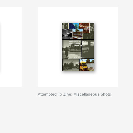
Attempted To Zine: Miscellaneous Shots