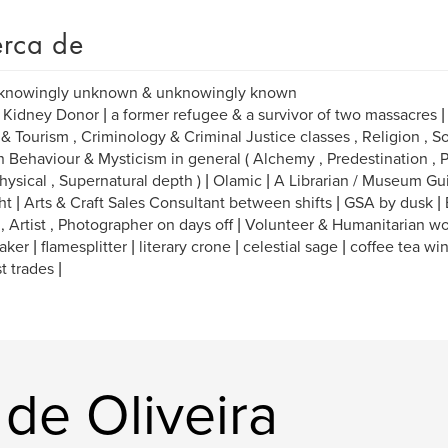
rca de
 knowingly unknown & unknowingly known
 Kidney Donor | a former refugee & a survivor of two massacres | M
 & Tourism , Criminology & Criminal Justice classes , Religion , So
Behaviour & Mysticism in general ( Alchemy , Predestination , P
ysical , Supernatural depth ) | Olamic | A Librarian / Museum Gu
ht | Arts & Craft Sales Consultant between shifts | GSA by dusk |
 , Artist , Photographer on days off | Volunteer & Humanitarian wo
ker | flamesplitter | literary crone | celestial sage | coffee tea wi
t trades |
 de Oliveira