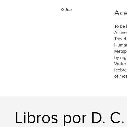
Ace
Aus
To be
A Live
Travel
Human 
Metaph
by nig
Writer
icebrea
of mos
Libros por D. C.