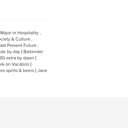
ajor in Hospitality ,
ciety & Culture ,
ast Present Future ,
ide by day | Bartender
 BG extra by dawn |
rk on Vacation |
nes spirits & beers | Jane