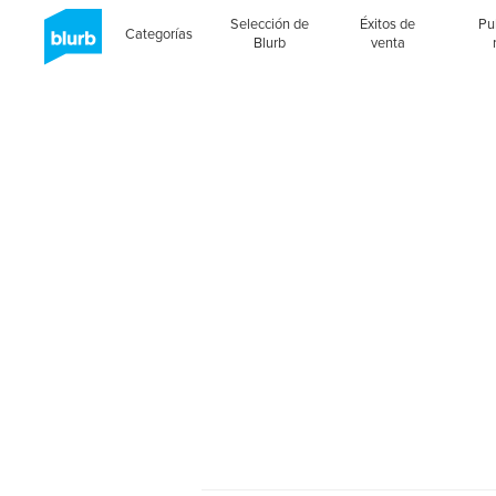
Selección de
Éxitos de
Pu
Categorías
Blurb
venta