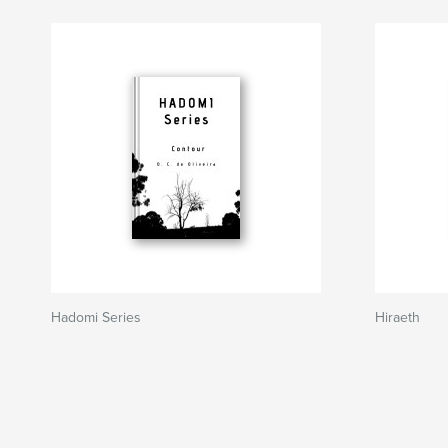
Hadomi Series
Hiraeth