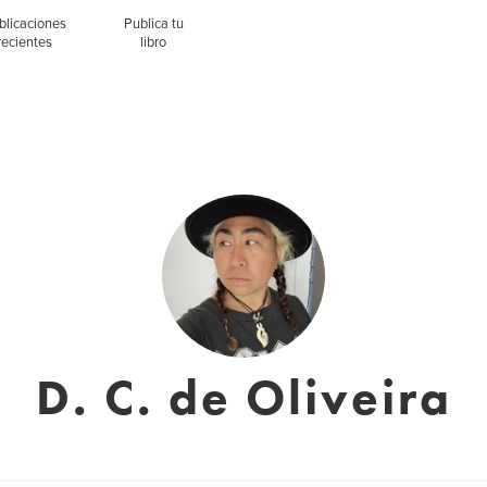
blicaciones
Publica tu
recientes
libro
D. C. de Oliveira