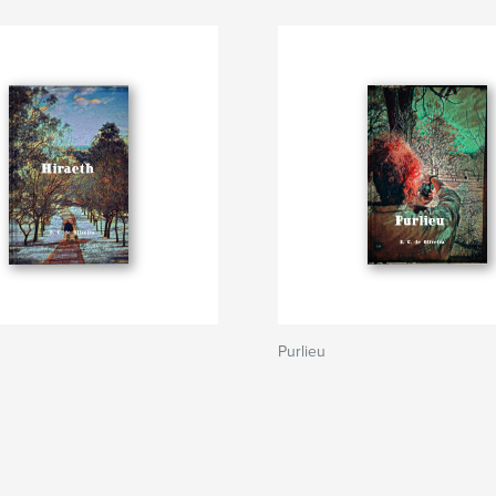
Purlieu