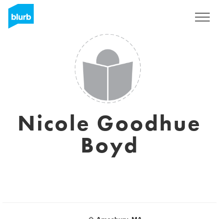
Regístrate
Nicole Goodhue
Boyd