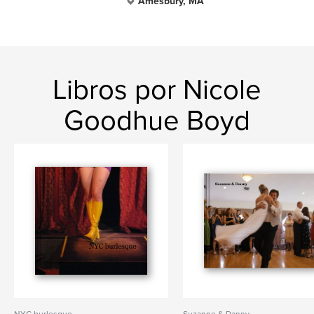
Amesbury, MA
Libros por Nicole
Goodhue Boyd