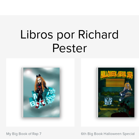
Libros por Richard
Pester
My Big Book of Rap 7
6th Big Book Halloween Special