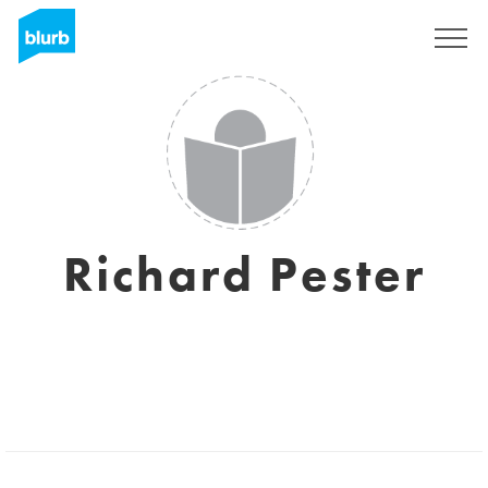
Regístrate
Richard Pester