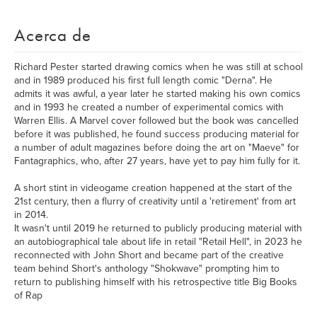
Acerca de
Richard Pester started drawing comics when he was still at school
and in 1989 produced his first full length comic "Derna". He
admits it was awful, a year later he started making his own comics
and in 1993 he created a number of experimental comics with
Warren Ellis. A Marvel cover followed but the book was cancelled
before it was published, he found success producing material for
a number of adult magazines before doing the art on "Maeve" for
Fantagraphics, who, after 27 years, have yet to pay him fully for it.
A short stint in videogame creation happened at the start of the
21st century, then a flurry of creativity until a 'retirement' from art
in 2014.
It wasn't until 2019 he returned to publicly producing material with
an autobiographical tale about life in retail "Retail Hell", in 2023 he
reconnected with John Short and became part of the creative
team behind Short's anthology "Shokwave" prompting him to
return to publishing himself with his retrospective title Big Books
of Rap