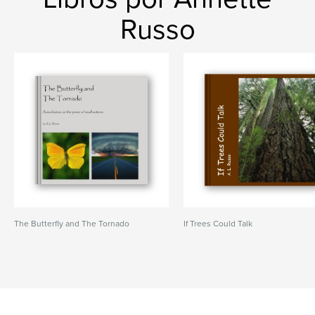
Russo
The Butterfly and The Tornado
If Trees Could Talk