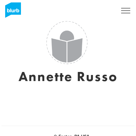
Regístrate
Annette Russo