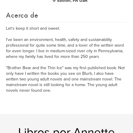
Easton, PA USA
Acerca de
Let's keep it short and sweet.
I've been an environment, health, safety and sustainability
professional for quite some time, and a lover of the written word
for even longer. I live in medium-sized river city in Pennsylvania,
where my family has lived for more than 250 years
"Brother Bear and the Thin Ice" was my first published book. Not
only have I written the books you see on Blurb, I also have
written two young adult novels and one mainstream novel. The
mainstream novel is still looking for a home. The young adult
novels never found one.
Libros por Annette