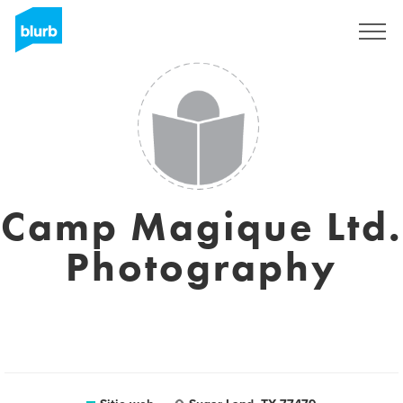
Regístrate
Camp Magique Ltd.
Photography