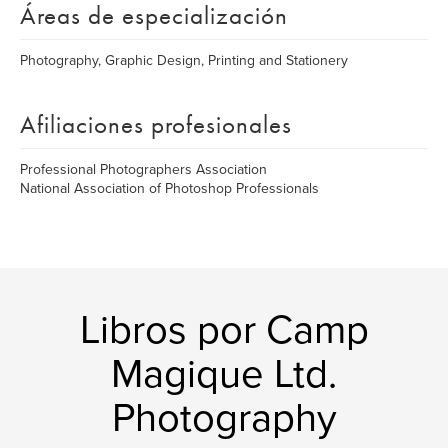
Áreas de especialización
Photography, Graphic Design, Printing and Stationery
Afiliaciones profesionales
Professional Photographers Association
National Association of Photoshop Professionals
Libros por Camp
Magique Ltd.
Photography