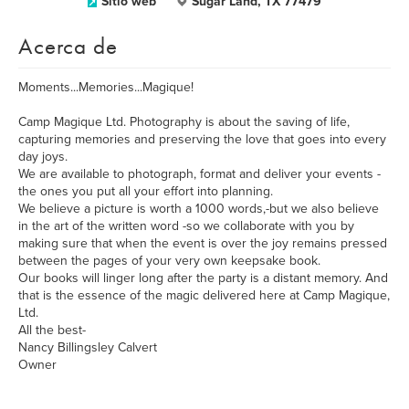
Sitio web
Sugar Land, TX 77479
Acerca de
Moments...Memories...Magique!
Camp Magique Ltd. Photography is about the saving of life,
capturing memories and preserving the love that goes into every
day joys.
We are available to photograph, format and deliver your events -
the ones you put all your effort into planning.
We believe a picture is worth a 1000 words,-but we also believe
in the art of the written word -so we collaborate with you by
making sure that when the event is over the joy remains pressed
between the pages of your very own keepsake book.
Our books will linger long after the party is a distant memory. And
that is the essence of the magic delivered here at Camp Magique,
Ltd.
All the best-
Nancy Billingsley Calvert
Owner