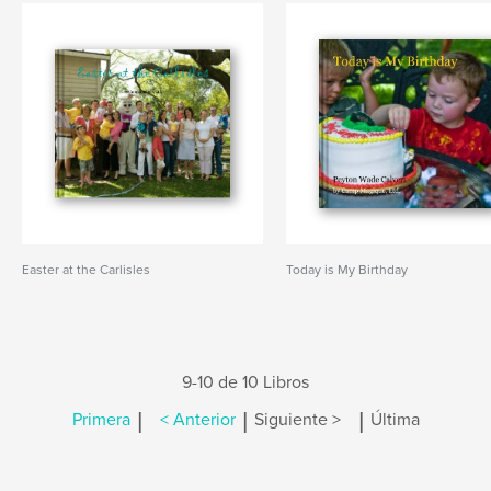
Easter at the Carlisles
Today is My Birthday
9-10 de 10 Libros
|
|
|
Primera
< Anterior
Siguiente >
Última