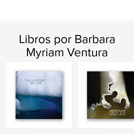
Libros por Barbara
Myriam Ventura