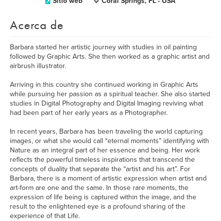
Sitio web
Coral Springs, FL - USA
Acerca de
Barbara started her artistic journey with studies in oil painting
followed by Graphic Arts. She then worked as a graphic artist and
airbrush illustrator.
Arriving in this country she continued working in Graphic Arts
while pursuing her passion as a spiritual teacher. She also started
studies in Digital Photography and Digital Imaging reviving what
had been part of her early years as a Photographer.
In recent years, Barbara has been traveling the world capturing
images, or what she would call “eternal moments” identifying with
Nature as an integral part of her essence and being. Her work
reflects the powerful timeless inspirations that transcend the
concepts of duality that separate the “artist and his art”. For
Barbara, there is a moment of artistic expression when artist and
art-form are one and the same. In those rare moments, the
expression of life being is captured within the image, and the
result to the enlightened eye is a profound sharing of the
experience of that Life.