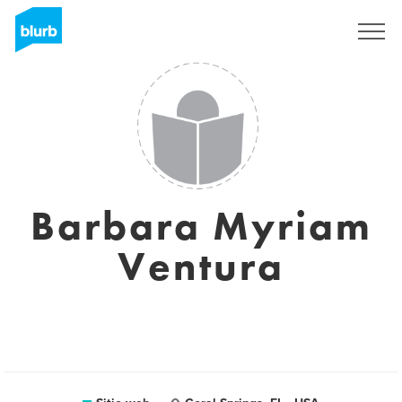
Regístrate
Barbara Myriam
Ventura