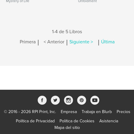
Mystery of Life
Unfoldment
1-4 de 5 Libros
|
|
|
Primera
< Anterior
Siguiente >
Última
© 2016 - 2026 RPI Print, Inc.
Empresa
Trabaja en Blurb
Precios
Política de Privacidad
Política de Cookies
Asistencia
Mapa del sitio