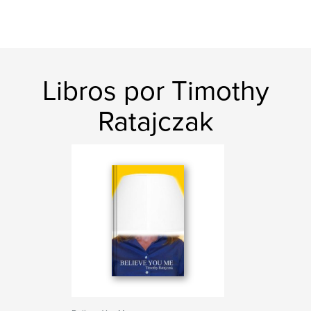
Libros por Timothy
Ratajczak