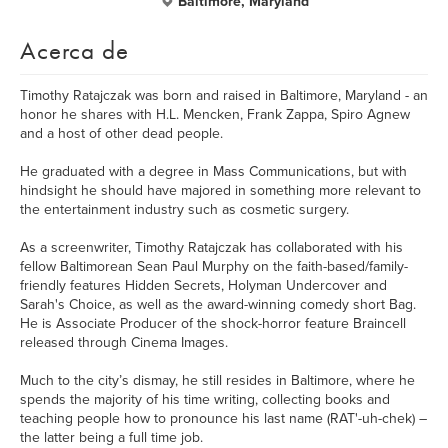
Baltimore, Maryland
Acerca de
Timothy Ratajczak was born and raised in Baltimore, Maryland - an
honor he shares with H.L. Mencken, Frank Zappa, Spiro Agnew
and a host of other dead people.
He graduated with a degree in Mass Communications, but with
hindsight he should have majored in something more relevant to
the entertainment industry such as cosmetic surgery.
As a screenwriter, Timothy Ratajczak has collaborated with his
fellow Baltimorean Sean Paul Murphy on the faith-based/family-
friendly features Hidden Secrets, Holyman Undercover and
Sarah's Choice, as well as the award-winning comedy short Bag.
He is Associate Producer of the shock-horror feature Braincell
released through Cinema Images.
Much to the city’s dismay, he still resides in Baltimore, where he
spends the majority of his time writing, collecting books and
teaching people how to pronounce his last name (RAT'-uh-chek) –
the latter being a full time job.