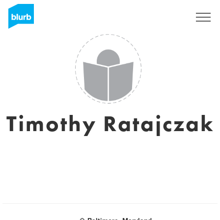
Regístrate
Timothy Ratajczak