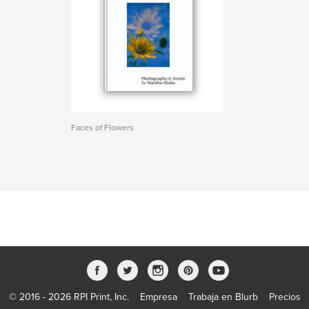
Faces of Flowers
© 2016 - 2026 RPI Print, Inc.
Empresa
Trabaja en Blurb
Precios