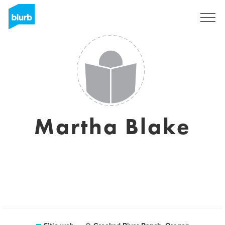
Regístrate
Martha Blake