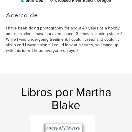
Sitio web
Crooked River Ranch, Oregon
Acerca de
I have been doing photography for about 40 years as a hobby
and relaxation. I have survived cancer 3 times, including stage 4.
While I was undergoing treatment, I couldn't read and couldn't
sleep and I wasn't alone. I could look at pictures, so I came up
with this idea. I hope everyone enjoys it.
Libros por Martha
Blake